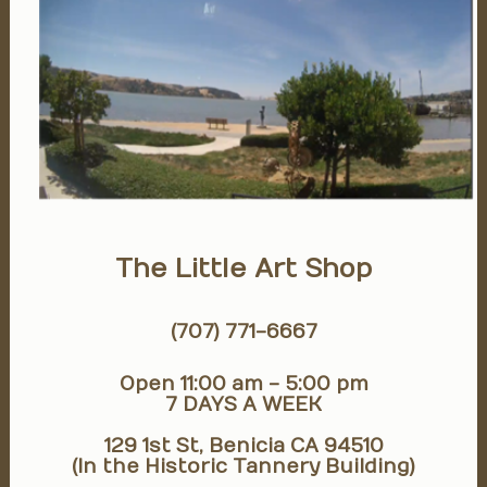
The Little Art Shop
(707) 771-6667
Open 11:00 am - 5:00 pm
7 DAYS A WEEK
129 1st St, Benicia CA 94510
(In the Historic Tannery Building)