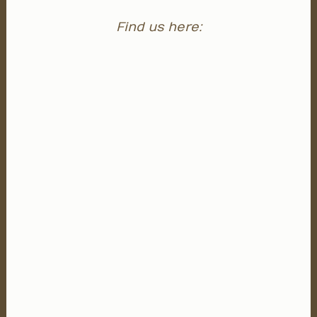
Find us here: