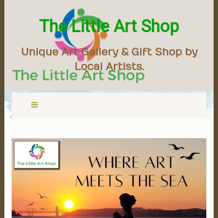
The Little Art Shop
Unique Art Gallery & Gift Shop by
Local Artists.