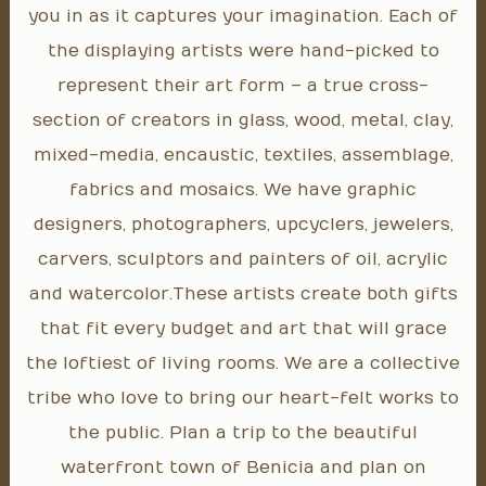
you in as it captures your imagination. Each of
the displaying artists were hand-picked to
represent their art form – a true cross-
section of creators in glass, wood, metal, clay,
mixed-media, encaustic, textiles, assemblage,
fabrics and mosaics. We have graphic
designers, photographers, upcyclers, jewelers,
carvers, sculptors and painters of oil, acrylic
and watercolor. These artists create both gifts
that fit every budget and art that will grace
the loftiest of living rooms. We are a collective
tribe who love to bring our heart-felt works to
the public. Plan a trip to the beautiful
waterfront town of Benicia and plan on