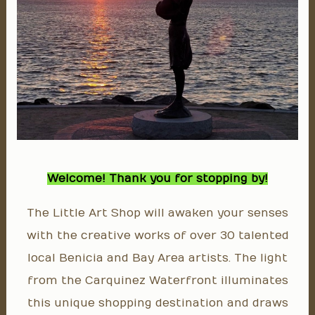
Welcome! Thank you for stopping by!
The Little Art Shop will awaken your senses
with the creative works of over 30 talented
local Benicia and Bay Area artists. The light
from the Carquinez Waterfront illuminates
this unique shopping destination and draws