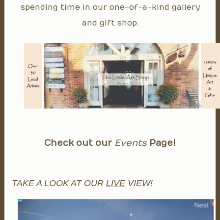
spending time in our one-of-a-kind gallery
and gift shop.
Check out our
Events
Page!
TAKE A LOOK AT OUR
LIVE
VIEW!