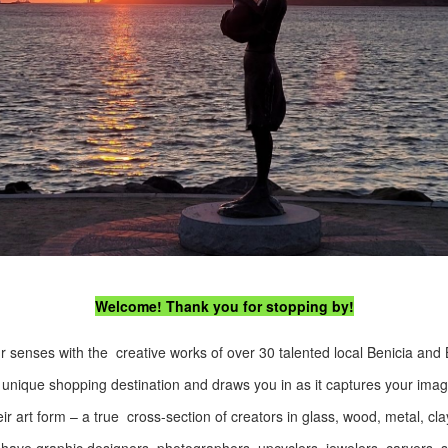
Welcome! Thank you for stopping by!
r senses with the creative works of over 30 talented local Benicia and 
 unique shopping destination and draws you in as it captures your imagi
 art form – a true cross-section of creators in glass, wood, metal, cla