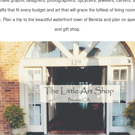
ve graphic designers, photographers, upcyclers, jewelers, carvers, scu
fts that fit every budget and art that will grace the loftiest of living roo
c. Plan a trip to the beautiful waterfront town of Benicia and plan on sp
and gift shop.