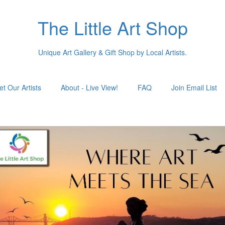
The Little Art Shop
Unique Art Gallery & Gift Shop by Local Artists.
t Our Artists
About - Live View!
FAQ
Join Email List