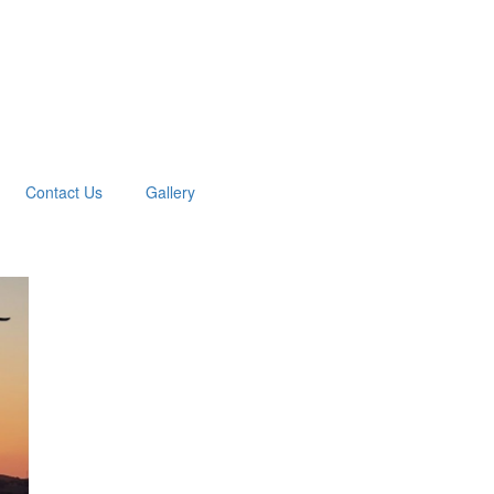
Contact Us
Gallery