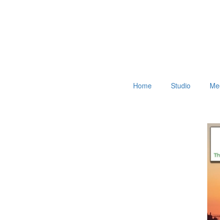
Home
Studio
Mee