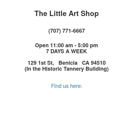
The Little Art Shop
(707) 771-6667
Open 11:00 am - 5:00 pm
7 DAYS A WEEK
129 1st St, Benicia CA 94510
(In the Historic Tannery Building)
Find us here: