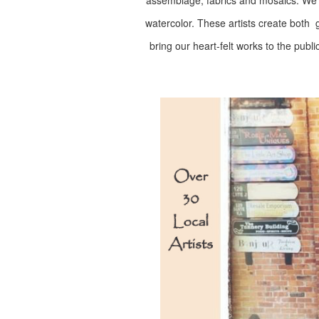
assemblage, fabrics and mosaics. We ha
watercolor. These artists create both gi
bring our heart-felt works to the publi