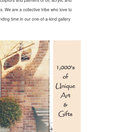
lptors and painters of oil, acrylic and
ms. We are a collective tribe who love to
ending time in our one-of-a-kind gallery