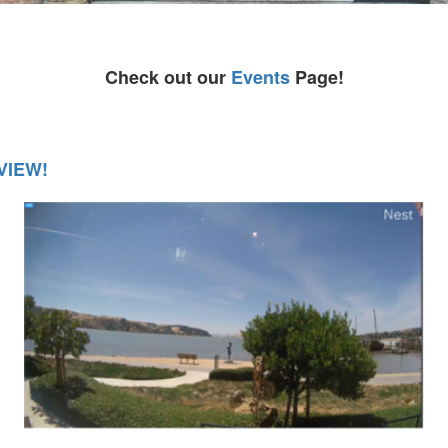
Check out our
Events
Page!
VIEW!