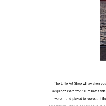
The Little Art Shop will awaken you
Carquinez Waterfront illuminates this
were hand-picked to represent their