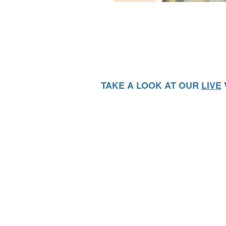
TAKE A LOOK AT OUR
LIVE