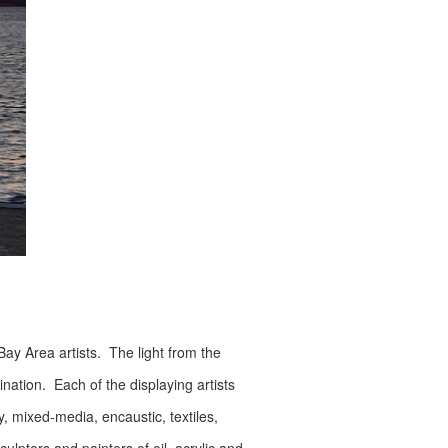
Bay Area artists. The light from the
nation. Each of the displaying artists
y, mixed-media, encaustic, textiles,