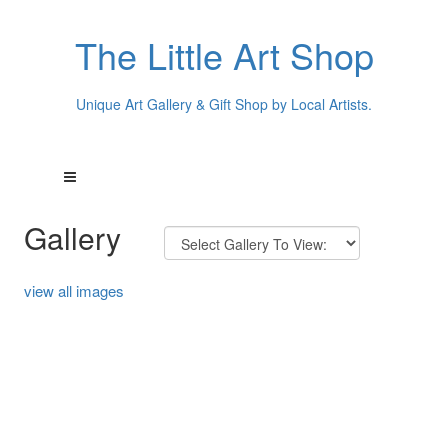
The Little Art Shop
Unique Art Gallery & Gift Shop by Local Artists.
Gallery
view all images