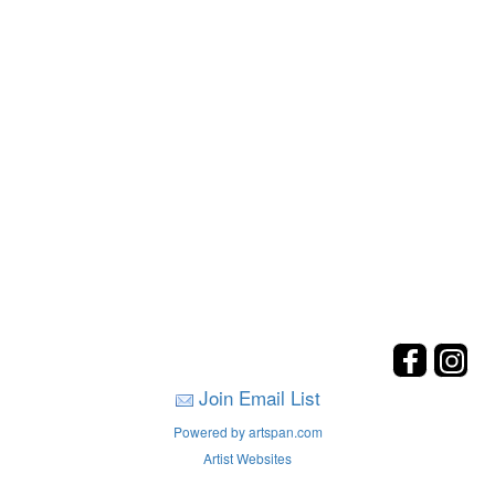
Join Email List
Powered by artspan.com
Artist Websites