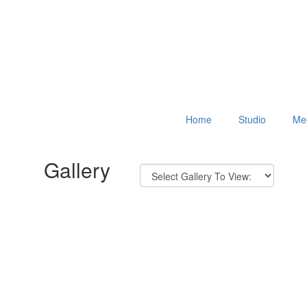
Home
Studio
Mee
Gallery