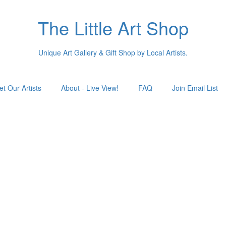
The Little Art Shop
Unique Art Gallery & Gift Shop by Local Artists.
t Our Artists
About - Live View!
FAQ
Join Email List