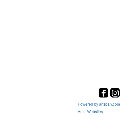
Powered by artspan.com
Artist Websites