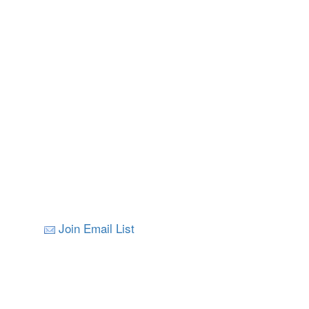
Join Email List