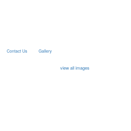
Contact Us
Gallery
view all images