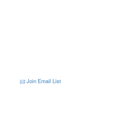
Join Email List