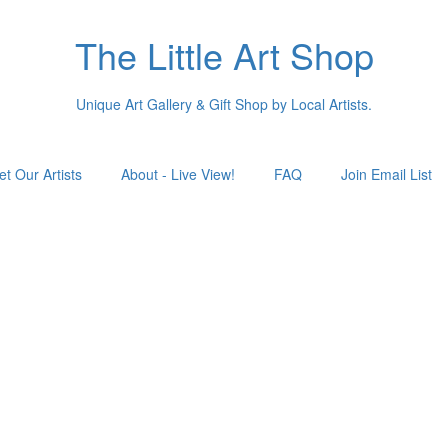
The Little Art Shop
Unique Art Gallery & Gift Shop by Local Artists.
t Our Artists
About - Live View!
FAQ
Join Email List