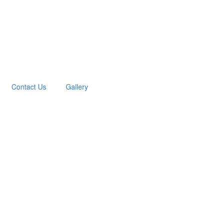
Contact Us
Gallery