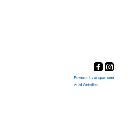
Powered by artspan.com
Artist Websites