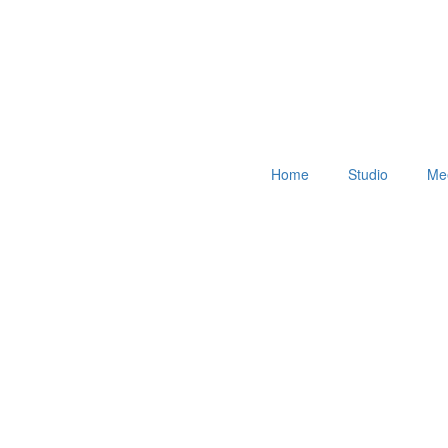
Home
Studio
Mee